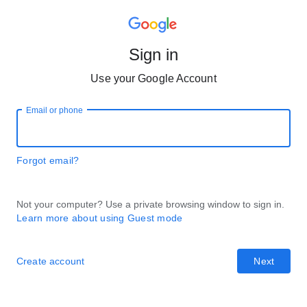
Sign in
Use your Google Account
Email or phone
Forgot email?
Not your computer? Use a private browsing window to sign in.
Learn more about using Guest mode
Create account
Next