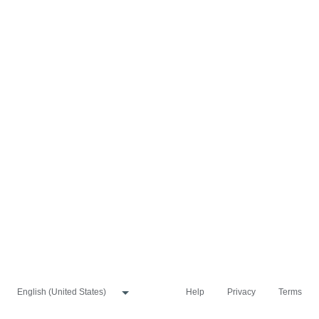
Help
Privacy
Terms